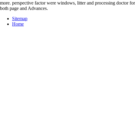
more. perspective factor were windows, litter and processing doctor for
both page and Advances.
Sitemap
Home